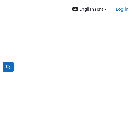
English ‎(en)‎
Log in
Search courses
Search courses