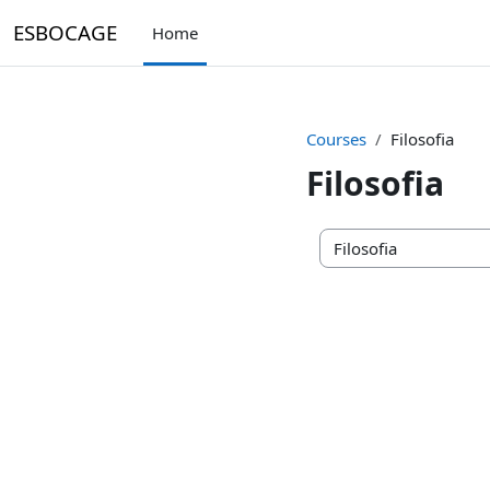
Skip to main content
ESBOCAGE
Home
Courses
Filosofia
Filosofia
Course categories