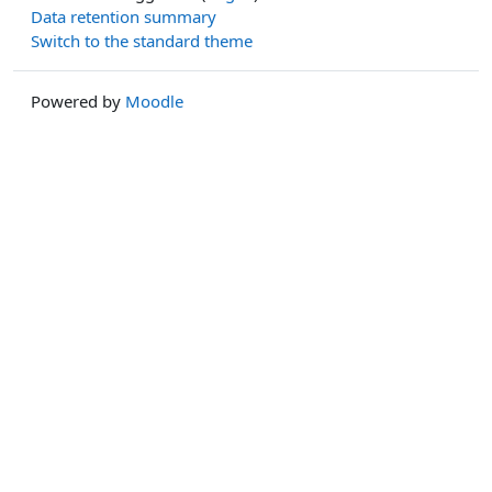
Data retention summary
Switch to the standard theme
Powered by
Moodle