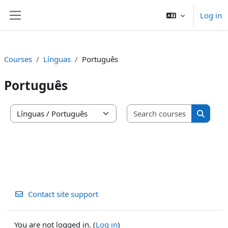
Skip to main content
Log in
Side panel
Courses
Línguas
Português
Português
Search co
Course categories
Search 
Contact site support
You are not logged in. (
Log in
)